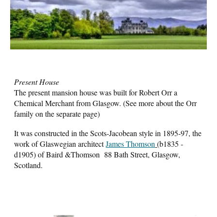
Present House
The present mansion house was built for Robert Orr a
Chemical Merchant from Glasgow. (See more about the Orr
family on the separate page)
It was constructed in the Scots-Jacobean style in 1895-97, the
work of Glaswegian architect
James Thomson
(b1835 -
d1905) of Baird &Thomson 88 Bath Street, Glasgow,
Scotland.