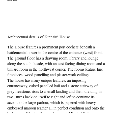
Architectural details of Kinnaird House
The House features a prominent port cochere beneath a
battlemented tower in the centre of the entrance (west) front.
The ground floor has a drawing room, library and lounge
along the south facade, with an east-facing dining room and a
billiard room in the northwest corner. The rooms feature fine
fireplaces, wood panelling and plaster-work ceilings.
The house has many unique features, an imposing
entranceway, oaked panelled hall and a stone stairway of
grey freestone, rises to a small landing and then, dividing in
two , turns back on itself to right and left to continue its
accent to the large parlour, which is papered with heavy
embossed maroon leather all in perfect condition and onto the