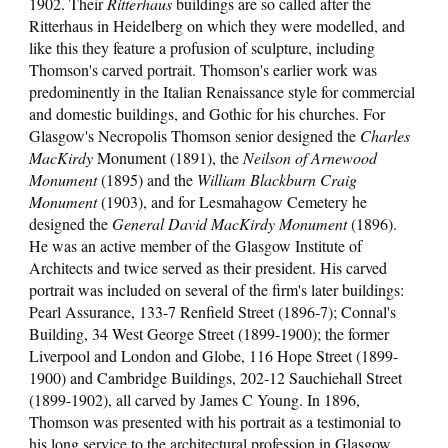
1902. Their
Ritterhaus
buildings are so called after the
Ritterhaus in Heidelberg on which they were modelled, and
like this they feature a profusion of sculpture, including
Thomson's carved portrait. Thomson's earlier work was
predominently in the Italian Renaissance style for commercial
and domestic buildings, and Gothic for his churches. For
Glasgow's Necropolis Thomson senior designed the
Charles
MacKirdy
Monument (1891), the
Neilson of Arnewood
Monument
(1895) and the
William Blackburn Craig
Monument
(1903), and for Lesmahagow Cemetery he
d
e
signed the
General David MacKirdy Monument
(1896).
He was an active member of the Glasgow Institute of
Architects and twice served as their president. His carved
portrait was included on several of the firm's later buildings:
Pearl Assurance, 133-7 Renfield Street (1896-7); Connal's
Building, 34 West George Street (1899-1900); the former
Liverpool and London and Globe, 116 Hope Street (1899-
1900) and Cambridge Buildings, 202-12 Sauchiehall Street
(1899-1902), all carved by James C Young. In 1896,
Thomson was presented with his portrait as a testimonial to
his long service to the architectural profession in Glasgow.