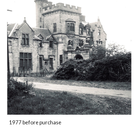
1977 before purchase