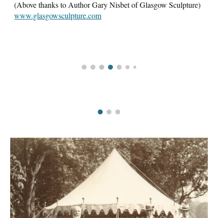
(Above thanks to Author Gary Nisbet of Glasgow Sculpture)
www.glasgowsculpture.com