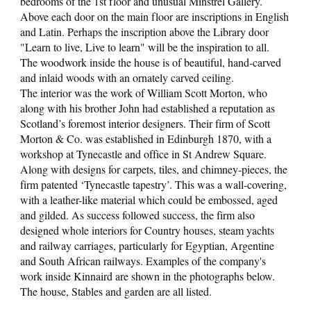
bedrooms of the 1st floor and unusual Minstrel Gallery.
Above each door on the main floor are inscriptions in English
and Latin. Perhaps the inscription above the Library door
"Learn to live, Live to learn" will be the inspiration to all.
The woodwork inside the house is of beautiful, hand-carved
and inlaid woods with an ornately carved ceiling.
The interior was the work of William Scott Morton, who
along with his brother John had established a reputation as
Scotland’s foremost interior designers. Their firm of Scott
Morton & Co. was established in Edinburgh 1870, with a
workshop at Tynecastle and office in St Andrew Square.
Along with designs for carpets, tiles, and chimney-pieces, the
firm patented ‘Tynecastle tapestry’. This was a wall-covering,
with a leather-like material which could be embossed, aged
and gilded. As success followed success, the firm also
designed whole interiors for Country houses, steam yachts
and railway carriages, particularly for Egyptian, Argentine
and South African railways. Examples of the company's
work inside Kinnaird are shown in the photographs below.
The house, Stables and garden are all listed.