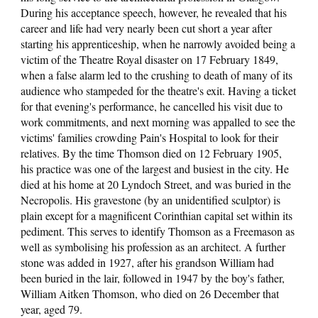
During his acceptance speech, however, he revealed that his
career and life had very nearly been cut short a year after
starting his apprenticeship, when he narrowly avoided being a
victim of the Theatre Royal disaster on 17 February 1849,
when a false alarm led to the crushing to death of many of its
audience who stampeded for the theatre's exit. Having a ticket
for that evening's performance, he cancelled his visit due to
work commitments, and next morning was appalled to see the
victims' families crowding Pain's Hospital to look for their
relatives. By the time Thomson died on 12 February 1905,
his practice was one of the largest and busiest in the city. He
died at his home at 20 Lyndoch Street, and was buried in the
Necropolis. His gravestone (by an unidentified sculptor) is
plain except for a magnificent Corinthian capital set within its
pediment. This serves to identify Thomson as a Freemason as
well as symbolising his profession as an architect. A further
stone was added in 1927, after his grandson William had
been buried in the lair, followed in 1947 by the boy's father,
William Aitken Thomson, who died on 26 December that
year, aged 79.