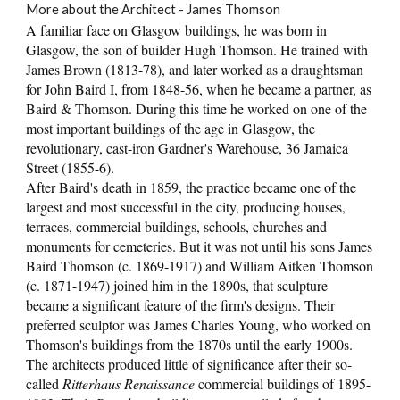
More about the Architect - James Thomson
A familiar face on Glasgow buildings, he was born in
Glasgow, the son of builder Hugh Thomson. He trained with
James Brown (1813-78), and later worked as a draughtsman
for John Baird I, from 1848-56, when he became a partner, as
Baird & Thomson. During this time he worked on one of the
most important buildings of the age in Glasgow, the
revolutionary, cast-iron Gardner's Warehouse, 36 Jamaica
Street (1855-6).
After Baird's death in 1859, the practice became one of the
largest and most successful in the city, producing houses,
terraces, commercial buildings, schools, churches and
monuments for cemeteries. But it was not until his sons James
Baird Thomson (c. 1869-1917) and William Aitken Thomson
(c. 1871-1947) joined him in the 1890s, that sculpture
became a significant feature of the firm's designs. Their
preferred sculptor was James Charles Young, who worked on
Thomson's buildings from the 1870s until the early 1900s.
The architects produced little of significance after their so-
called
Ritterhaus Renaissance
commercial buildings of 1895-