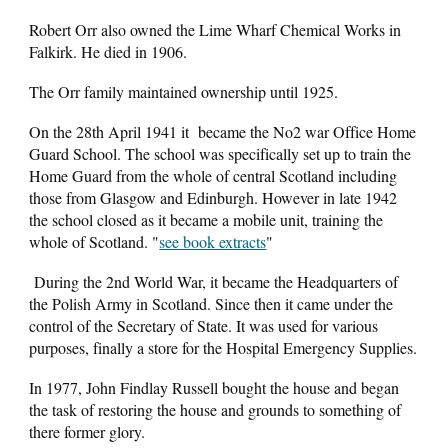
Robert Orr also owned the Lime Wharf Chemical Works in
Falkirk. He died in 1906.
The Orr family maintained ownership until 1925.
On the 28th April 1941 it became the No2 war Office Home
Guard School. The school was specifically set up to train the
Home Guard from the whole of central Scotland including
those from Glasgow and Edinburgh. However in late 1942
the school closed as it became a mobile unit, training the
whole of Scotland. "
see book extracts
"
During the 2nd World War, it became the Headquarters of
the Polish Army in Scotland.
Since then it came under the
control of the Secretary of State. It was used for various
purposes, finally a store for the Hospital Emergency Supplies.
In 1977,
John Findlay Russell
bought the house and began
the task of restoring the house and grounds to something of
there former glory.