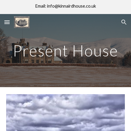
Email: info@kinnairdhouse.co.uk
Skip to main content
Skip to navigation
Present House