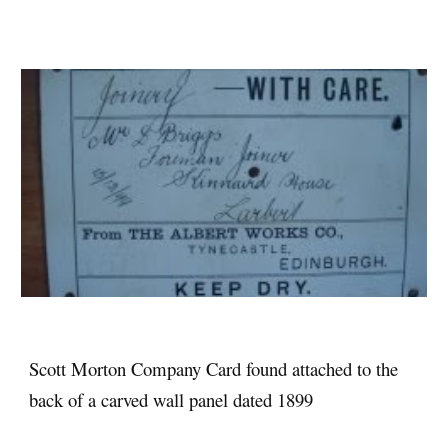
Scott Morton Company Card found attached to the
back of a carved wall panel dated 1899