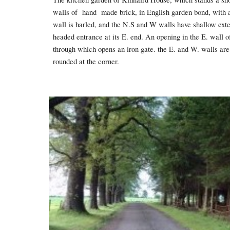
walls of hand made brick, in English garden bond, with a 
wall is harled, and the N.S and W walls have shallow exter
headed entrance at its E. end. An opening in the E. wall o
through which opens an iron gate. the E. and W. walls are 
rounded at the corner.