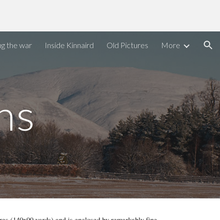
ion
ng the war
Inside Kinnaird
Old Pictures
More
ns
res (140x90 yards) and is enclosed by remarkably fine