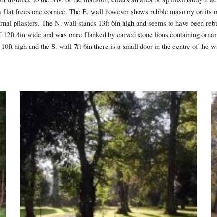
flat freestone cornice. The E. wall however shows rubble masonry on its ou
nal pilasters. The N. wall stands 13ft 6in high and seems to have been rebu
f 12ft 4in wide and was once flanked by carved stone lions containing ornam
10ft high and the S. wall 7ft 6in there is a small door in the centre of the