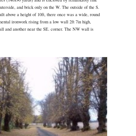
terside, and brick only on the W. The outside of the S.
ilt above a height of 10ft, there once was a wide, round
ental ironwork rising from a low wall 2ft 7in high,
 wall and another near the SE. corner. The NW wall is