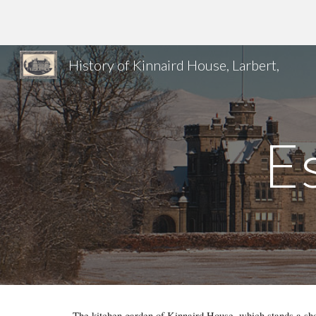
Sk
History of Kinnaird House, Larbert,
E
The kitchen garden of Kinnaird House, which stands a shor