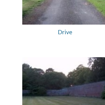
Drive