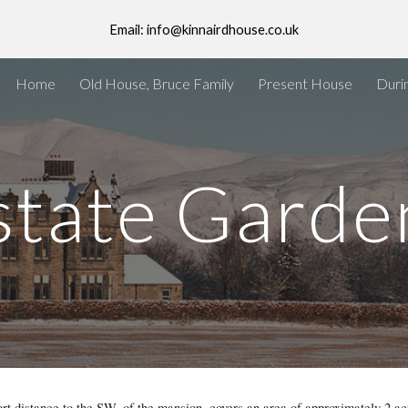
Email: info@kinnairdhouse.co.uk
ip to main content
Skip to navigat
Home
Old House, Bruce Family
Present House
Duri
state Garde
t distance to the SW. of the mansion, covers an area of approximately 2 ac