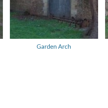
Garden Arch