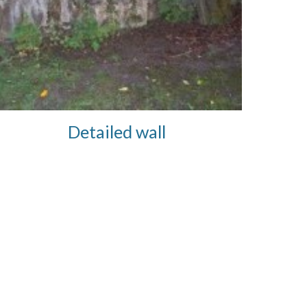
Detailed wall