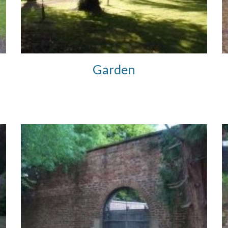
Garden