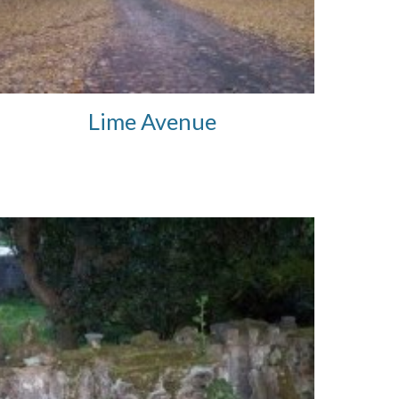
Lime Avenue