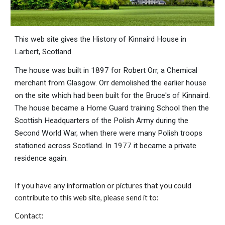
This web site gives the History of Kinnaird House in
Larbert, Scotland.
The house was built in 1897 for Robert Orr, a Chemical
merchant from Glasgow. Orr demolished the earlier house
on the site which had been built for the Bruce's of Kinnaird.
The house became a Home Guard training School then the
Scottish Headquarters of the Polish Army during the
Second World War, when there were many Polish troops
stationed across Scotland. In 1977 it became a private
residence again.
If you have any information or pictures that you could
contribute to this web site, please send it to:
Contact: