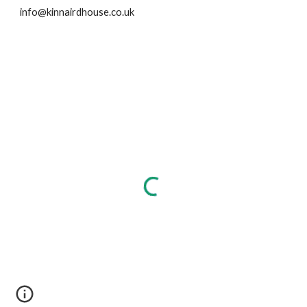
info@kinnairdhouse.co.uk