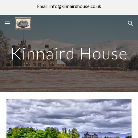
Email: info@kinnairdhouse.co.uk
Skip to main content
Skip to navigation
Kinnaird House