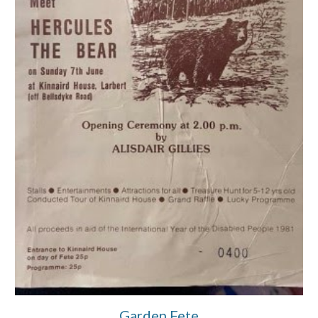
Garden Fete