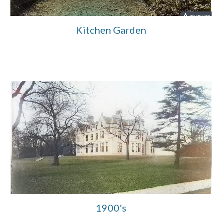
Kitchen Garden
1900's