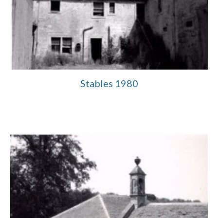
Stables 1980