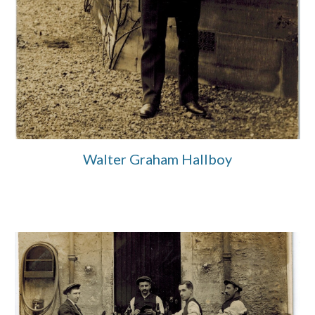
Walter Graham Hallboy