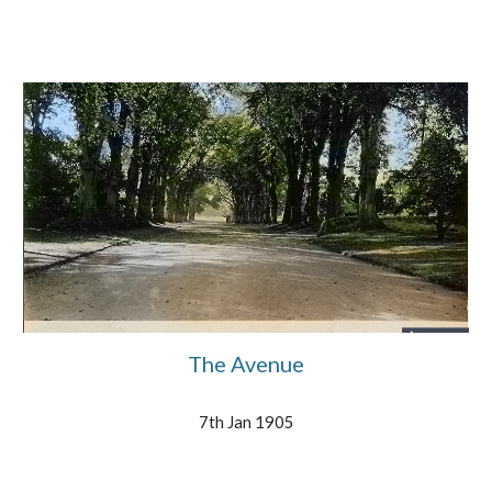
The Avenue
7th Jan 1905