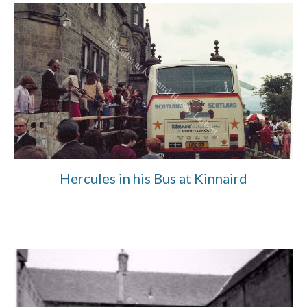
Hercules in his Bus at Kinnaird