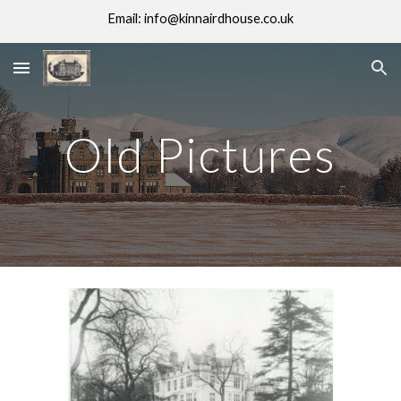
Email: info@kinnairdhouse.co.uk
Skip to main content
Skip to navigation
Old Pictures