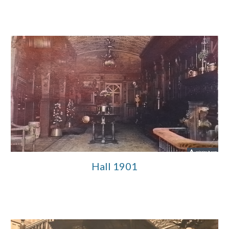
Hall 1901