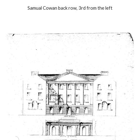
Samual Cowan back row, 3rd from the left