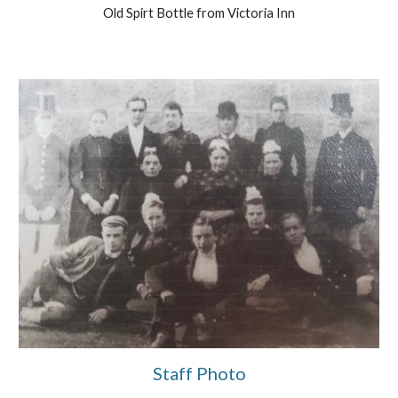
Old Spirt Bottle from Victoria Inn
Staff Photo