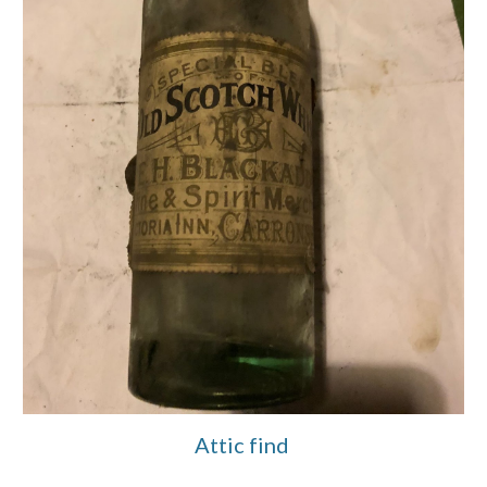
Attic find