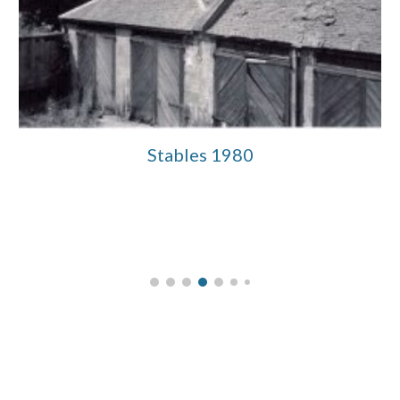
Stables 1980