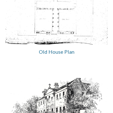
Old House Plan