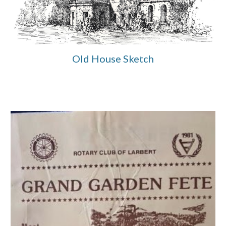
Old House Sketch