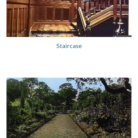
Staircase