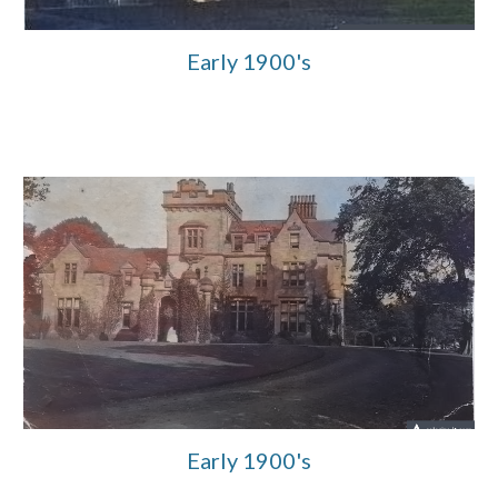
Early 1900's
Early 1900's