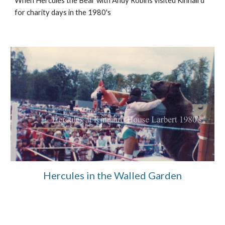
When Hercules the Bear with Andy Robins visited Kinnaird
for charity days
in the 1980's
Hercules in the Walled Garden