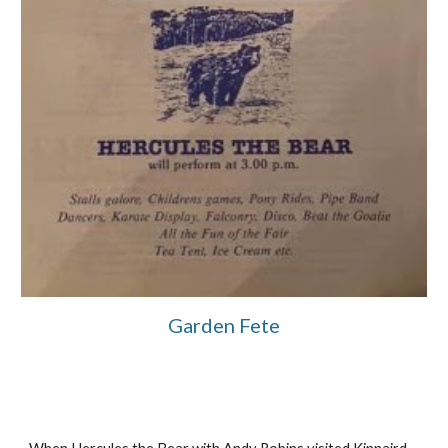
Garden Fete