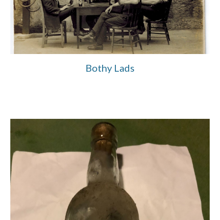
Bothy Lads